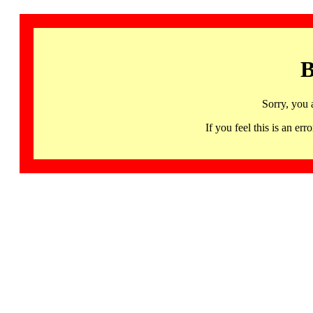
B
Sorry, you 
If you feel this is an 