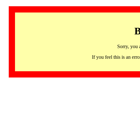
B
Sorry, you 
If you feel this is an 