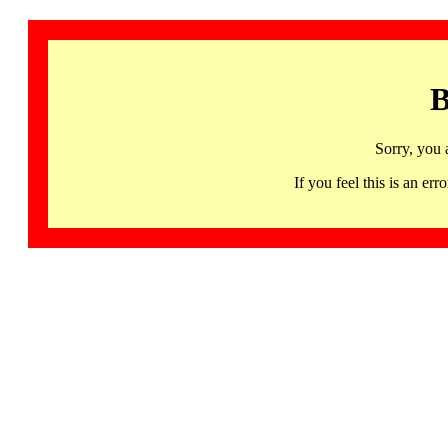
B
Sorry, you 
If you feel this is an 