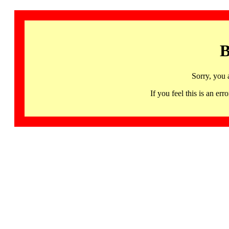
B
Sorry, you 
If you feel this is an 