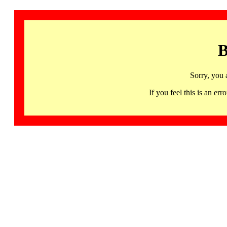
B
Sorry, you 
If you feel this is an 