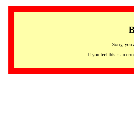
B
Sorry, you 
If you feel this is an 