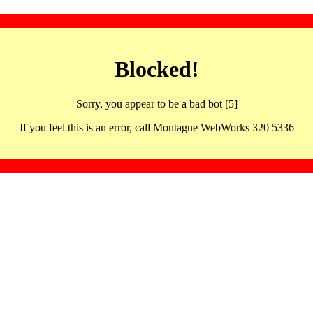
Blocked!
Sorry, you appear to be a bad bot [5]
If you feel this is an error, call Montague WebWorks 320 5336