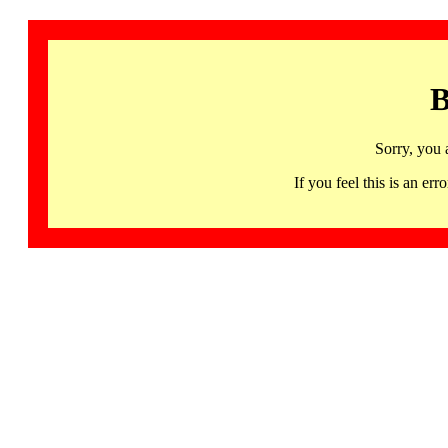
B
Sorry, you 
If you feel this is an 