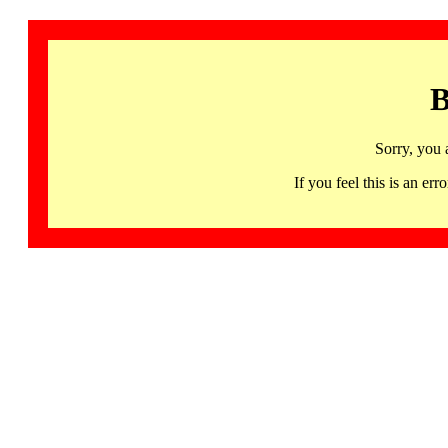
B
Sorry, you 
If you feel this is an 