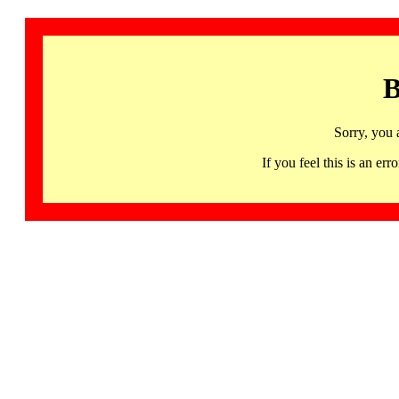
B
Sorry, you 
If you feel this is an 