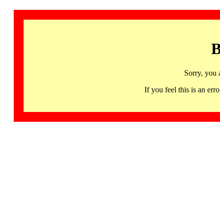
B
Sorry, you 
If you feel this is an 