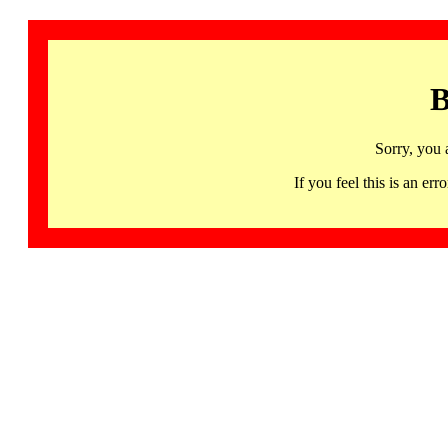
B
Sorry, you 
If you feel this is an 