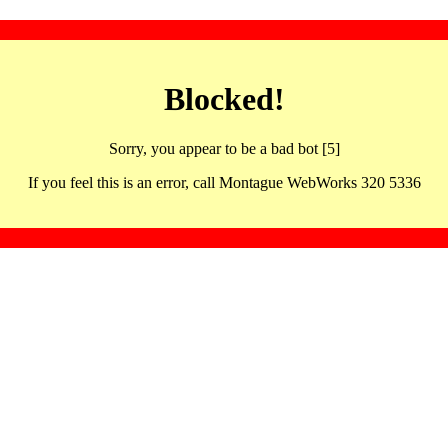
Blocked!
Sorry, you appear to be a bad bot [5]
If you feel this is an error, call Montague WebWorks 320 5336