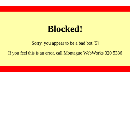
Blocked!
Sorry, you appear to be a bad bot [5]
If you feel this is an error, call Montague WebWorks 320 5336