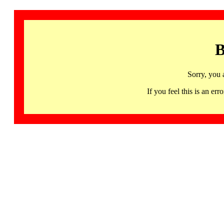
B
Sorry, you 
If you feel this is an 