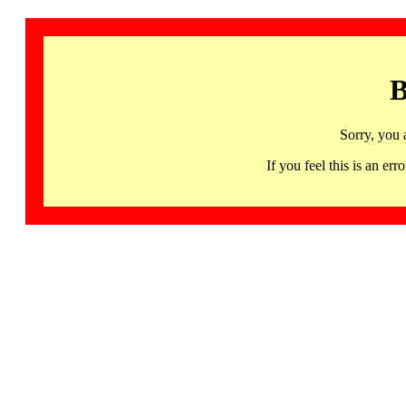
B
Sorry, you 
If you feel this is an 