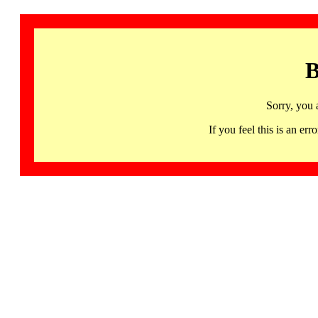
B
Sorry, you 
If you feel this is an 