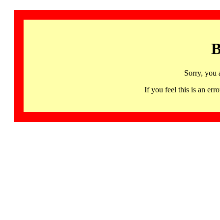
B
Sorry, you 
If you feel this is an 