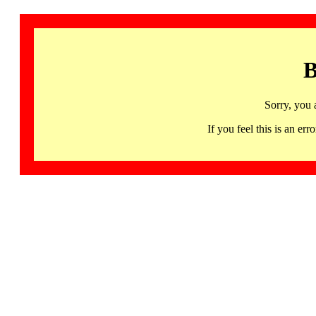
B
Sorry, you 
If you feel this is an 