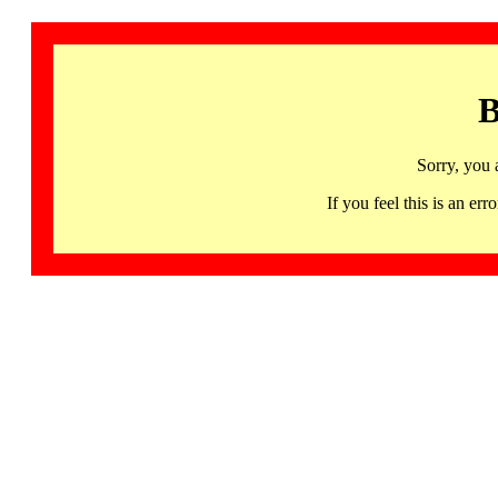
B
Sorry, you 
If you feel this is an 