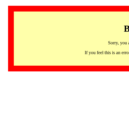
B
Sorry, you 
If you feel this is an 