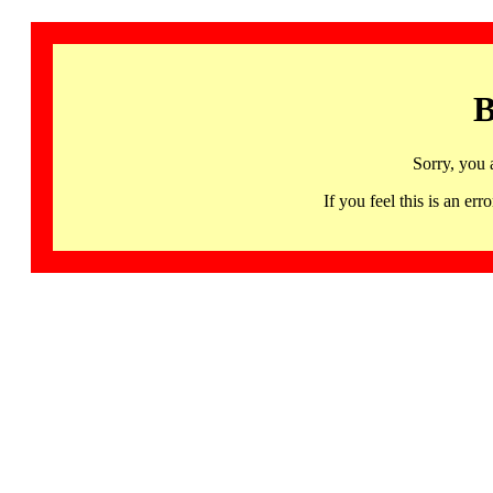
B
Sorry, you 
If you feel this is an 