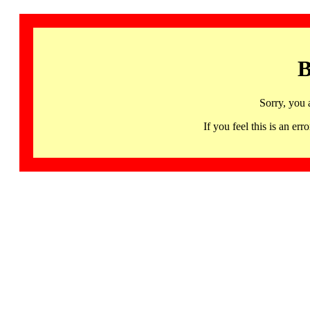
B
Sorry, you 
If you feel this is an 