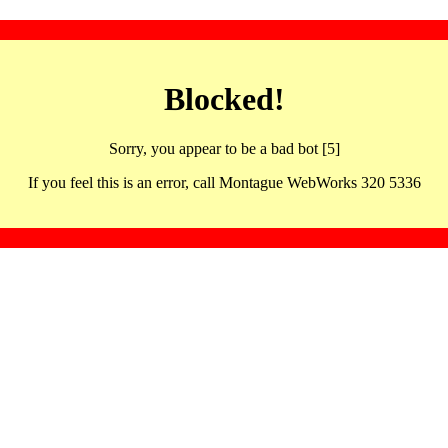
Blocked!
Sorry, you appear to be a bad bot [5]
If you feel this is an error, call Montague WebWorks 320 5336