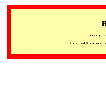
B
Sorry, you 
If you feel this is an 