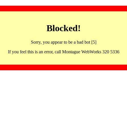
Blocked!
Sorry, you appear to be a bad bot [5]
If you feel this is an error, call Montague WebWorks 320 5336