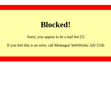
Blocked!
Sorry, you appear to be a bad bot [5]
If you feel this is an error, call Montague WebWorks 320 5336