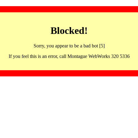
Blocked!
Sorry, you appear to be a bad bot [5]
If you feel this is an error, call Montague WebWorks 320 5336