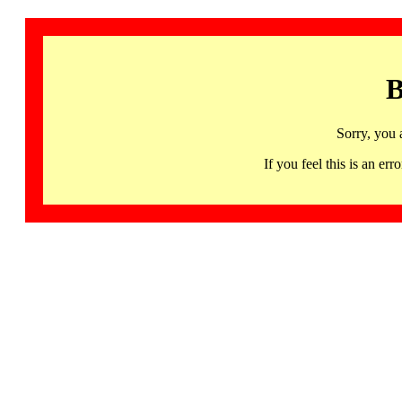
B
Sorry, you 
If you feel this is an 