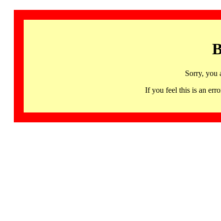
B
Sorry, you 
If you feel this is an 