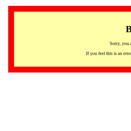
B
Sorry, you 
If you feel this is an 