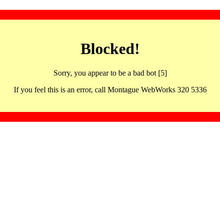
Blocked!
Sorry, you appear to be a bad bot [5]
If you feel this is an error, call Montague WebWorks 320 5336