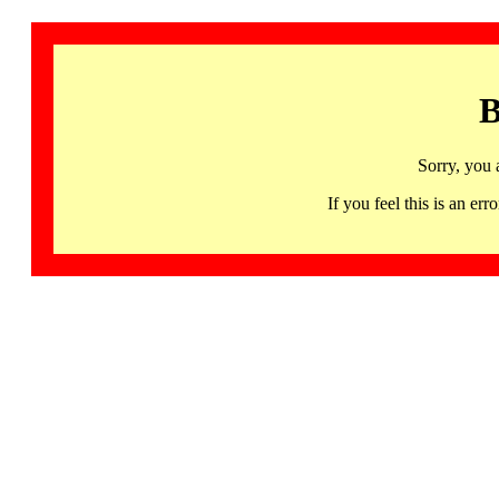
B
Sorry, you 
If you feel this is an 