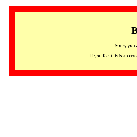
B
Sorry, you 
If you feel this is an 