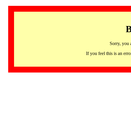
B
Sorry, you 
If you feel this is an 