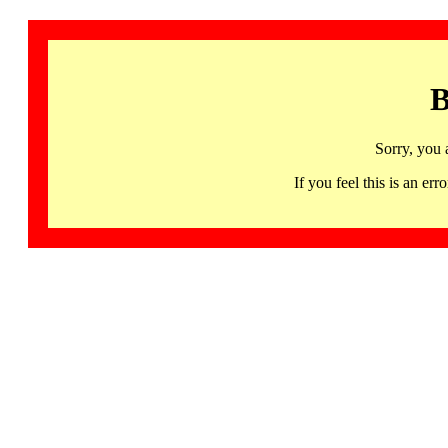
B
Sorry, you 
If you feel this is an 