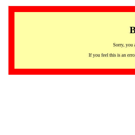
B
Sorry, you 
If you feel this is an 