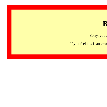
B
Sorry, you 
If you feel this is an 