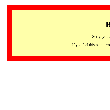
B
Sorry, you 
If you feel this is an 