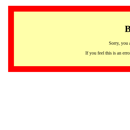
B
Sorry, you 
If you feel this is an 