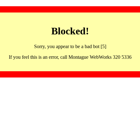
Blocked!
Sorry, you appear to be a bad bot [5]
If you feel this is an error, call Montague WebWorks 320 5336