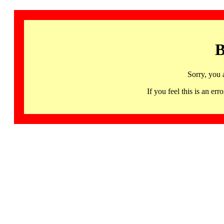
B
Sorry, you 
If you feel this is an 