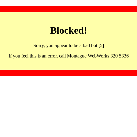
Blocked!
Sorry, you appear to be a bad bot [5]
If you feel this is an error, call Montague WebWorks 320 5336