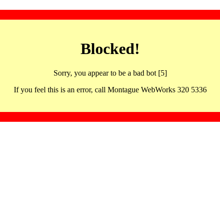
Blocked!
Sorry, you appear to be a bad bot [5]
If you feel this is an error, call Montague WebWorks 320 5336