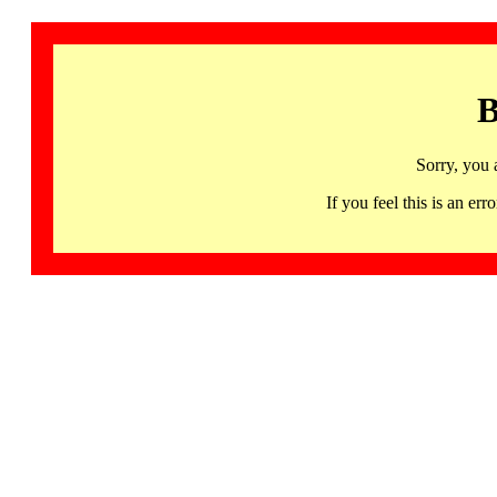
B
Sorry, you 
If you feel this is an 