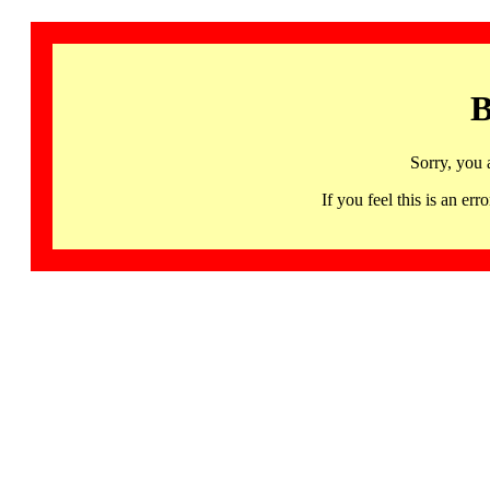
B
Sorry, you 
If you feel this is an 