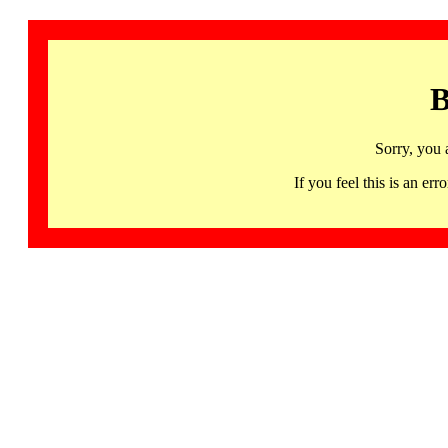
B
Sorry, you 
If you feel this is an 