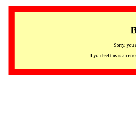
B
Sorry, you 
If you feel this is an 