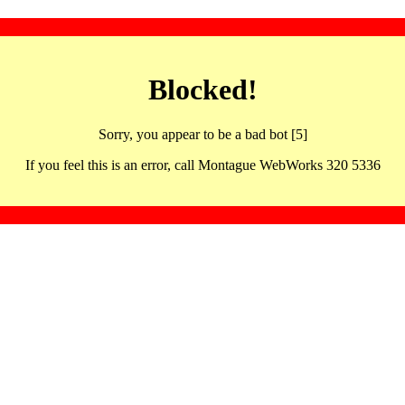
Blocked!
Sorry, you appear to be a bad bot [5]
If you feel this is an error, call Montague WebWorks 320 5336