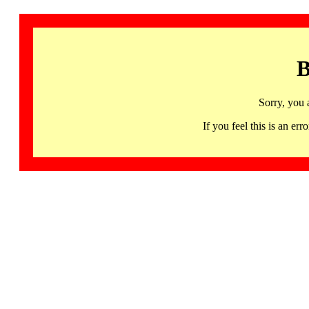
B
Sorry, you 
If you feel this is an 